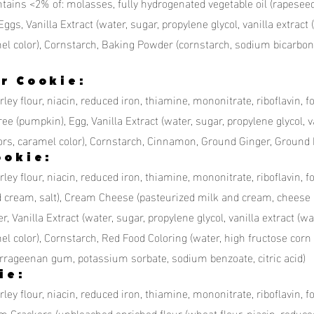
ntains <2% of: molasses, fully hydrogenated vegetable oil (rapesee
Eggs, Vanilla Extract (water, sugar, propylene glycol, vanilla extract (
aramel color), Cornstarch, Baking Powder (cornstarch, sodium bicarb
r Cookie:
ley flour, niacin, reduced iron, thiamine, mononitrate, riboflavin, f
e (pumpkin), Egg, Vanilla Extract (water, sugar, propylene glycol, van
 flavors, caramel color), Cornstarch, Cinnamon, Ground Ginger, Groun
ookie:
ley flour, niacin, reduced iron, thiamine, mononitrate, riboflavin, f
d cream, salt), Cream Cheese (pasteurized milk and cream, cheese 
anilla Extract (water, sugar, propylene glycol, vanilla extract (wate
amel color), Cornstarch, Red Food Coloring (water, high fructose corn 
rrageenan gum, potassium sorbate, sodium benzoate, citric acid)
ie:
ley flour, niacin, reduced iron, thiamine, mononitrate, riboflavin, f
m Crackers (unbleached enriched flour (wheat flour, niacin, reduc