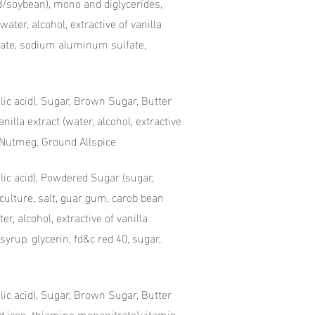
d/soybean), mono and diglycerides,
water, alcohol, extractive of vanilla
onate, sodium aluminum sulfate,
olic acid), Sugar, Brown Sugar, Butter
illa extract (water, alcohol, extractive
d Nutmeg, Ground Allspice
olic acid), Powdered Sugar (sugar,
culture, salt, guar gum, carob bean
r, alcohol, extractive of vanilla
syrup. glycerin, fd&c red 40, sugar,
olic acid), Sugar, Brown Sugar, Butter
ed icon, thiamine mononitrate\vitamin