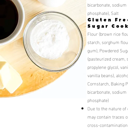
bicarbonate, sodium
phosphate), Salt
Gluten Fre
Sugar Cook
Flour (brown rice flou
starch, sorghum flour
gum), Powdered Sugar
(pasteurized cream, sa
propylene glycol, vani
vanilla beans), alcohol
Cornstarch, Baking 
bicarbonate, sodium
phosphate)
Due to the nature of
may contain traces o
cross-contamination