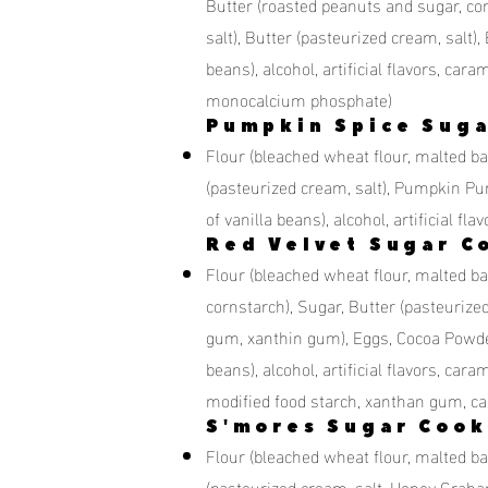
Butter (roasted peanuts and sugar, co
salt), Butter (pasteurized cream, salt), 
beans), alcohol, artificial flavors, c
monocalcium phosphate)
Pumpkin Spice Suga
Flour (bleached wheat flour, malted bar
(pasteurized cream, salt), Pumpkin Pure
of vanilla beans), alcohol, artificial
Red Velvet Sugar C
Flour (bleached wheat flour, malted bar
cornstarch), Sugar, Butter (pasteurize
gum, xanthin gum), Eggs, Cocoa Powder, V
beans), alcohol, artificial flavors, car
modified food starch, xanthan gum, ca
S'mores Sugar Cook
Flour (bleached wheat flour, malted bar
(pasteurized cream, salt, Honey Graha