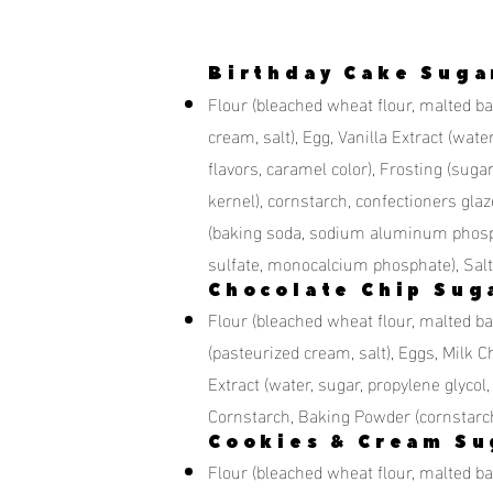
Birthday Cake Suga
Flour (bleached wheat flour, malted barl
cream, salt), Egg, Vanilla Extract (water,
flavors, caramel color), Frosting (sugar
kernel), cornstarch, confectioners glaz
(baking soda, sodium aluminum phosp
sulfate, monocalcium phosphate), Salt
Chocolate Chip Sug
Flour (bleached wheat flour, malted bar
(pasteurized cream, salt), Eggs, Milk Ch
Extract (water, sugar, propylene glycol, 
Cornstarch, Baking Powder (cornstarc
Cookies & Cream Su
Flour (bleached wheat flour, malted bar