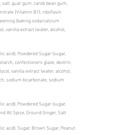
, salt, guar gum, carob bean gum,
itrate {Vitamin B1}, riboflavin
 leavening (baking soda/calcium
ol, vanilla extract (water, alcohol,
olic acid), Powdered Sugar (sugar,
starch, confectioners glaze, dextrin,
ycol, vanilla extract (water, alcohol,
tarch, sodium bicarbonate, sodium
olic acid), Powdered Sugar (sugar,
d All Spice, Ground Ginger, Salt
folic acid), Sugar, Brown Sugar, Peanut