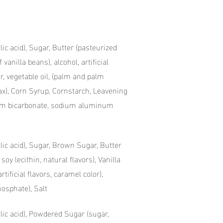
lic acid), Sugar, Butter (pasteurized
 vanilla beans), alcohol, artificial
ar, vegetable oil, (palm and palm
 wax), Corn Syrup, Cornstarch, Leavening
um bicarbonate, sodium aluminum
olic acid), Sugar, Brown Sugar, Butter
oy lecithin, natural flavors), Vanilla
rtificial flavors, caramel color),
osphate), Salt
olic acid), Powdered Sugar (sugar,