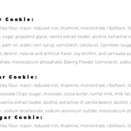
r Cookie:
ey flour, niacin, reduced iron, thiamine, mononitrate, riboflavin, fo
 sugar, propylene glycol, vanilla extract (water, alcohol, extractive of
, palm oil, water, corn syrup, cornstarch, canola oil, Sprinkles (sug
e, dextrin, natural and artificial flavor, soy lecithin, and carnauba
hate, monocalcium phosphate), Baking Powder (cornstarch, sodi
ar Cookie:
ley flour, niacin, reduced iron, thiamine, mononitrate, riboflavin, f
ocolate Chips (sugar, chocolate, cocoa butter, nonfat milk, milk fat, s
vanilla extract (water, alcohol, extractive of vanilla beans), alcohol, a
h, sodium bicarbonate, sodium aluminum sulfate, monocalcium ph
gar Cookie:
ley flour, niacin, reduced iron, thiamine, mononitrate, riboflavin, f