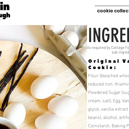
cookie collec
INGRE
As required by Cottage Fo
sub-ingred
Original V
Cookie:
Flour (bleached wheat
reduced iron, thiamine
Powdered Sugar (suga
cream, salt), Egg, Van
glycol, vanilla extract
beans), alcohol, artifi
Cornstarch, Baking 