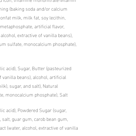
vening (baking soda and/or calcium
onfat milk, milk fat, soy lecithin,
etaphosphate, artificial flavor,
, alcohol, extractive of vanilla beans),
inum sulfate, monocalcium phosphate),
lic acid), Sugar, Butter (pasteurized
 vanilla beans), alcohol, artificial
lk), sugar, and salt), Natural
te, monocalcium phosphate), Salt
olic acid), Powdered Sugar (sugar,
, salt, guar gum, carob bean gum,
t (water, alcohol, extractive of vanilla