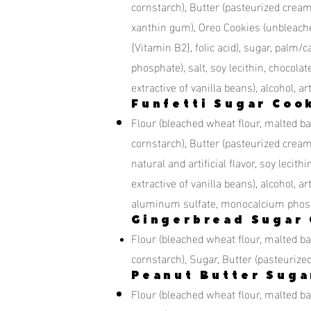
cornstarch), Butter (pasteurized crea
xanthin gum), Oreo Cookies (unbleached
{Vitamin B2}, folic acid), sugar, palm/
phosphate), salt, soy lecithin, chocolate,
extractive of vanilla beans), alcohol, ar
Funfetti Sugar Coo
Flour (bleached wheat flour, malted bar
cornstarch), Butter (pasteurized cream,
natural and artificial flavor, soy lecith
extractive of vanilla beans), alcohol, 
aluminum sulfate, monocalcium phosp
Gingerbread Sugar 
Flour (bleached wheat flour, malted bar
cornstarch), Sugar, Butter (pasteuriz
Peanut Butter Suga
Flour (bleached wheat flour, malted bar