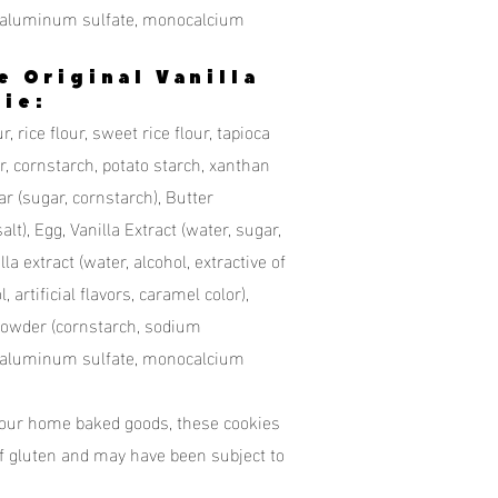
 aluminum sulfate, monocalcium
e Original Vanilla
ie:
r, rice flour, sweet rice flour, tapioca
, cornstarch, potato starch, xanthan
 (sugar, cornstarch), Butter
lt), Egg, Vanilla Extract (water, sugar,
lla extract (water, alcohol, extractive of
, artificial flavors, caramel color),
Powder (cornstarch, sodium
 aluminum sulfate, monocalcium
 our home baked goods, these cookies
f gluten and may have been subject to