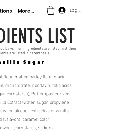
Log In
tions
More...
DIENTS LIST
od Laws, main ingredients are listed first then
ients are listed in parenthesis.
anilla Sugar
 flour, malted barley flour, niacin,
, mononitrate, riboflavin, folic acid),
r, cornstarch), Butter (pasteurized
illa Extract (water, sugar, propylene
 (water, alcohol, extractive of vanilla
cial flavors, caramel color),
Powder (cornstarch, sodium