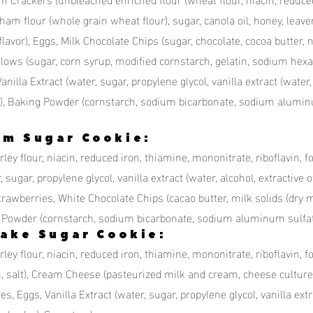
raham flour (whole grain wheat flour), sugar, canola oil, honey, lea
l flavor), Eggs, Milk Chocolate Chips (sugar, chocolate, cocoa butter, n
ows (sugar, corn syrup, modified cornstarch, gelatin, sodium hexam
, Vanilla Extract (water, sugar, propylene glycol, vanilla extract (water
color), Baking Powder (cornstarch, sodium bicarbonate, sodium alum
am Sugar Cookie:
ey flour, niacin, reduced iron, thiamine, mononitrate, riboflavin, fo
 sugar, propylene glycol, vanilla extract (water, alcohol, extractive of
trawberries, White Chocolate Chips (cacao butter, milk solids (dry mi
g Powder (cornstarch, sodium bicarbonate, sodium aluminum sulfa
ake Sugar Cookie:
ley flour, niacin, reduced iron, thiamine, mononitrate, riboflavin, f
m, salt), Cream Cheese (pasteurized milk and cream, cheese culture
 Eggs, Vanilla Extract (water, sugar, propylene glycol, vanilla extrac