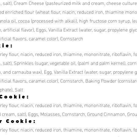
m, salt), Cream Cheese (pasteurized milk and cream, cheese culture
 enriched flour (wheat flour, niacin, reduced iron, thiamine monon
canola oil, cocoa (processed with alkali), high fructose corn syrup,
 artificial flavor), Eggs, Vanilla Extract (water, sugar, propylene glyc
tificial flavors, caramel color), Cornstarch
kie:
ley flour, niacin, reduced iron, thiamine, mononitrate, riboflavin, f
 salt), Sprinkles (sugar, vegetable oil, (palm and palm kernel), corn
in, and carnauba wax), Egg, Vanilla Extract (water, sugar, propylene gl
artificial flavors, caramel color), Cornstarch, Baking Powder (corns
hate), Salt
Cookie:
ley flour, niacin, reduced iron, thiamine, mononitrate, riboflavin, f
ed cream,
salt
), Eggs, Molasses, Cornstarch, Ground Cinnamon, Groun
r Cookie:
ley flour, niacin, reduced iron, thiamine, mononitrate, riboflavin, 