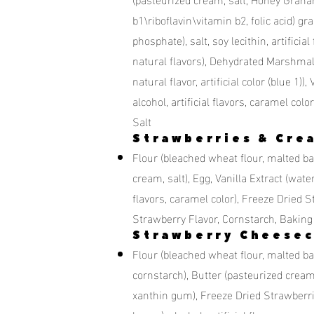
b1\riboflavin\vitamin b2, folic acid) g
phosphate), salt, soy lecithin, artificia
natural flavors), Dehydrated Marshmall
natural flavor, artificial color (blue 1))
alcohol, artificial flavors, caramel 
Salt
Strawberries & Cre
Flour (bleached wheat flour, malted barl
cream, salt), Egg, Vanilla Extract (water,
flavors, caramel color), Freeze Dried S
Strawberry Flavor, Cornstarch, Bakin
Strawberry Cheesec
Flour (bleached wheat flour, malted bar
cornstarch), Butter (pasteurized crea
xanthin gum), Freeze Dried Strawberries,