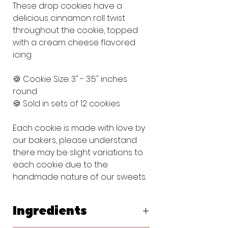
These drop cookies have a
delicious cinnamon roll twist
throughout the cookie, topped
with a cream cheese flavored
icing
🍪 Cookie Size: 3" - 3.5" inches
round
🍪 Sold in sets of 12 cookies
Each cookie is made with love by
our bakers, please understand
there may be slight variations to
each cookie due to the
handmade nature of our sweets.
Ingredients