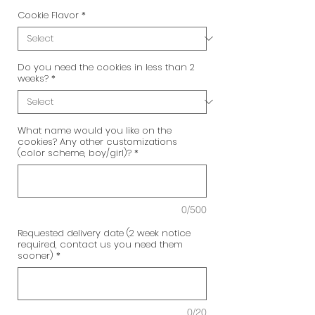
Cookie Flavor
*
Do you need the cookies in less than 2
weeks?
*
What name would you like on the
cookies? Any other customizations
(color scheme, boy/girl)?
*
0/500
Requested delivery date (2 week notice
required, contact us you need them
sooner)
*
0/20