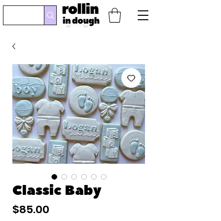
Classic Baby
Price
$85.00