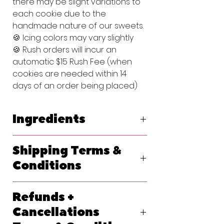
there may be slight variations to
each cookie due to the
handmade nature of our sweets.
🍪 Icing colors may vary slightly
🍪 Rush orders will incur an
automatic $15 Rush Fee (when
cookies are needed within 14
days of an order being placed)
Ingredients
Original Vanilla Sugar Cookie:
Shipping Terms &
Flour (bleached wheat flour, malted
barley flour, niacin, reduced iron,
Conditions
thiamine, mononitrate, riboflavin, folic
acid), Powdered Sugar (sugar,
We ship primarily with USPS. At
cornstarch), Butter (pasteurized
Refunds +
checkout, please let us know your
cream, natural flavorings), Egg,
requested delivery date. Shipping
Cancellations
Vanilla Extract (water, sugar,
options will generate at checkout
propylene glycol, vanilla extract