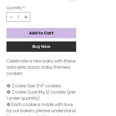
Quantity
*
Add to Cart
Buy Now
Celebrate a new baby with these
adorable classic baby themed
cookies
🍪 Cookie Size: 3-4" cookies
🍪 Cookie Quantity: 12 cookies (per
1 order quantity)
🍪 Each cookie is made with love
by our bakers, please understand