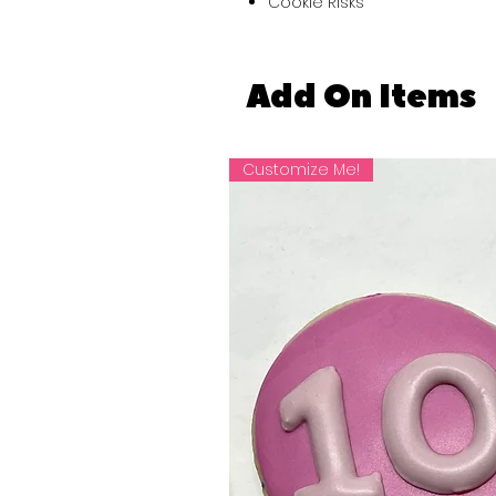
Cookie Risks
Add On Items
Customize Me!