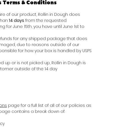
s Terms & Conditions
e of our product, Rollin in Dough does
 than
14 days
from the requested
ing for June 15th, you have until June 1st to
e refunds for any shipped package that does
damaged, due to reasons outside of our
ponsible for how your box is handled by USPS
d up or is not picked up, Rollin in Dough is
stomer outside of the 14 day
ions
page for a full list of all of our policies as
s page contains a break down of:
icy