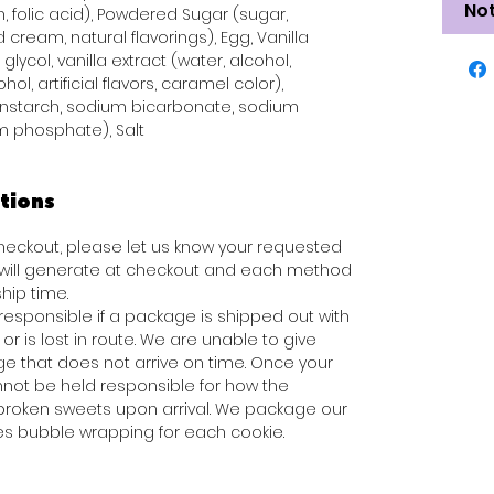
Not
n, folic acid), Powdered Sugar (sugar,
 cream, natural flavorings), Egg, Vanilla
glycol, vanilla extract (water, alcohol,
hol, artificial flavors, caramel color),
rnstarch, sodium bicarbonate, sodium
 phosphate), Salt
tions
 checkout, please let us know your requested
s will generate at checkout and each method
hip time.
responsible if a package is shipped out with
or is lost in route. We are unable to give
e that does not arrive on time. Once your
not be held responsible for how the
broken sweets upon arrival. We package our
des bubble wrapping for each cookie.