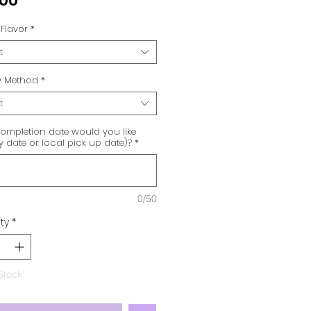
.00
Flavor
*
t
ry Method
*
t
ompletion date would you like
ry date or local pick up date)?
*
0/50
ty
*
Stock