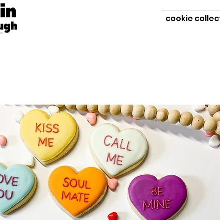
cookie collec