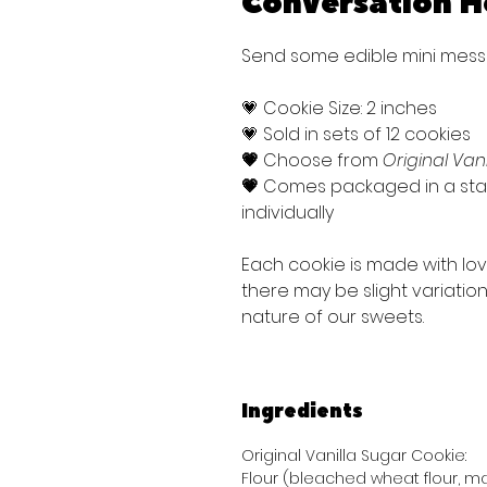
Conversation H
Send some edible mini messa
💗 Cookie Size: 2 inches
💗 Sold in sets of 12 cookies
💗
Choose from
Original Van
💗
Comes packaged in a stan
individually
Each cookie is made with lo
there may be slight variati
nature of our sweets.
Ingredients
Original Vanilla Sugar Cookie:
Flour (bleached wheat flour, mal