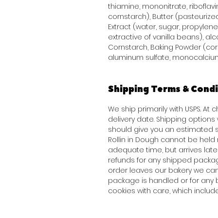
thiamine, mononitrate, riboflavi
cornstarch), Butter (pasteurized
Extract (water, sugar, propylene 
extractive of vanilla beans), alco
Cornstarch, Baking Powder (co
aluminum sulfate, monocalcium
Shipping Terms & Condi
We ship primarily with USPS. At
delivery date. Shipping option
should give you an estimated s
Rollin in Dough cannot be held 
adequate time, but arrives late 
refunds for any shipped packag
order leaves our bakery we can
package is handled or for any 
cookies with care, which inclu