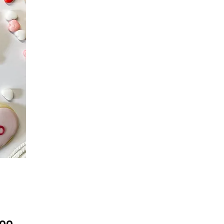
Price