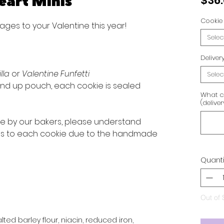
eart Minis
$36
Cookie 
ges to your Valentine this year!
Selec
Delive
illa
or
Valentine Funfetti
Selec
d up pouch, each cookie is sealed
What c
(delive
ve by our bakers, please understand
ons to each cookie due to the handmade
Quanti
Out of 
ted barley flour, niacin, reduced iron,