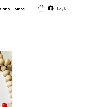
Log In
tions
More...