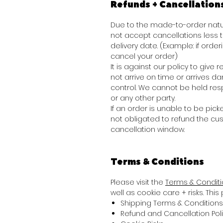
Refunds + Cancellation
Due to the made-to-order natur
not accept cancellations less
delivery date. (Example: if order
cancel your order)
It is against our policy to giv
not arrive on time or arrives 
control. We cannot be held res
or any other party.
If an order is unable to be picke
not obligated to refund the cu
cancellation window.
Terms & Conditions
Please visit the
Terms & Condit
well as cookie care + risks. Thi
Shipping Terms & Conditions
Refund and Cancellation Pol