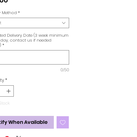
.00
ry Method
*
t
ted Delivery Date (3 week minimum
day, contact us if needed
)
*
0/50
ty
*
Stock
ify When Available