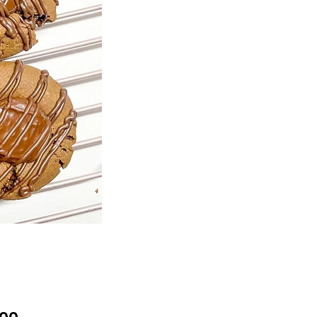
Price