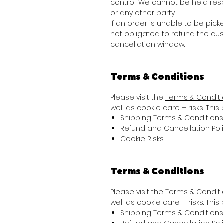
control. We cannot be held res
or any other party.
If an order is unable to be picke
not obligated to refund the cu
cancellation window.
Terms & Conditions
Please visit the
Terms & Condit
well as cookie care + risks. Thi
Shipping Terms & Conditions
Refund and Cancellation Pol
Cookie Risks
Terms & Conditions
Please visit the
Terms & Condit
well as cookie care + risks. Thi
Shipping Terms & Conditions
Refund and Cancellation Pol