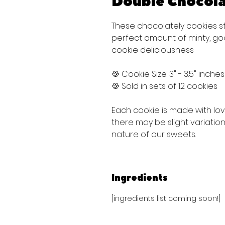
Double Chocola
These chocolately cookies s
perfect amount of minty, g
cookie deliciousness
🍪 Cookie Size: 3" - 3.5" inche
🍪 Sold in sets of 12 cookies
Each cookie is made with lo
there may be slight variati
nature of our sweets.
Ingredients
[ingredients list coming soon!]