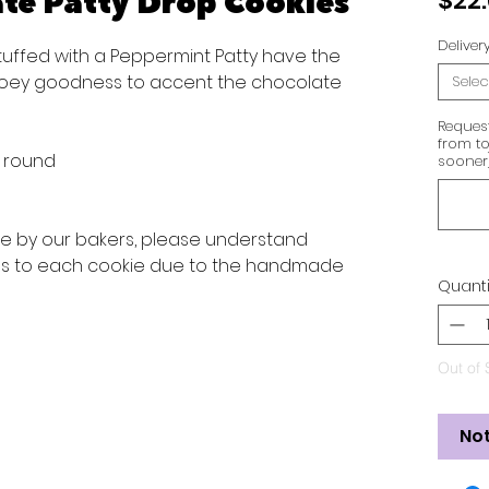
te Patty Drop Cookies
$22
Delive
tuffed with a Peppermint Patty have the
ooey goodness to accent the chocolate
Selec
Reques
from to
s round
sooner
ve by our bakers, please understand
ons to each cookie due to the handmade
Quanti
Out of 
Not