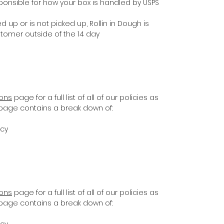
ponsible for how your box is handled by USPS
d up or is not picked up, Rollin in Dough is
stomer outside of the 14 day
ions
page for a full list of all of our policies as
s page contains a break down of:
icy
ions
page for a full list of all of our policies as
s page contains a break down of:
icy