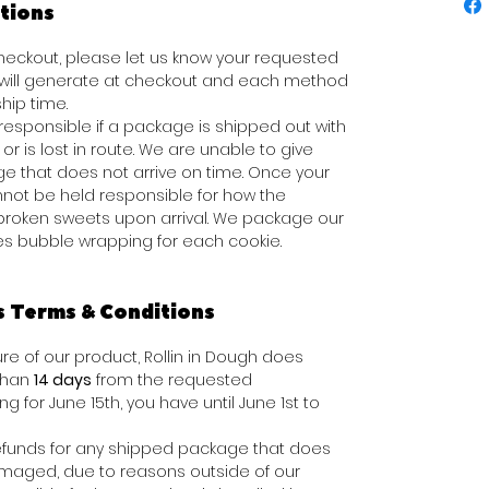
tions
 checkout, please let us know your requested
s will generate at checkout and each method
hip time.
responsible if a package is shipped out with
or is lost in route. We are unable to give
e that does not arrive on time. Once your
not be held responsible for how the
broken sweets upon arrival. We package our
des bubble wrapping for each cookie.
s Terms & Conditions
e of our product, Rollin in Dough does
 than
14 days
from the requested
ing for June 15th, you have until June 1st to
e refunds for any shipped package that does
damaged, due to reasons outside of our