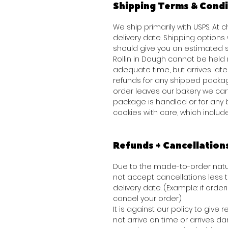
Shipping Terms & Condi
We ship primarily with USPS. At
delivery date. Shipping option
should give you an estimated s
Rollin in Dough cannot be held 
adequate time, but arrives late 
refunds for any shipped packag
order leaves our bakery we can
package is handled or for any 
cookies with care, which inclu
Refunds + Cancellation
Due to the made-to-order natur
not accept cancellations less
delivery date. (Example: if order
cancel your order)
It is against our policy to giv
not arrive on time or arrives 