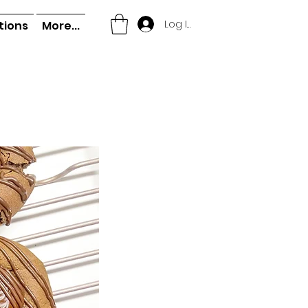
Log In
tions
More...