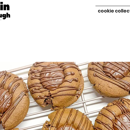
cookie collec