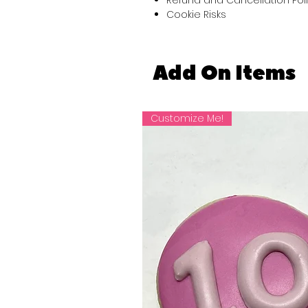
Cookie Risks
Add On Items
Customize Me!