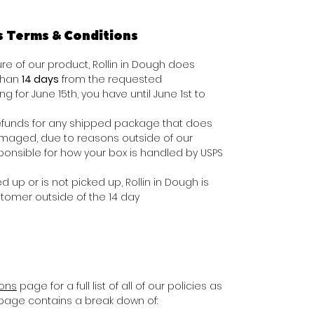
s Terms & Conditions
e of our product, Rollin in Dough does
 than
14 days
from the requested
ing for June 15th, you have until June 1st to
e refunds for any shipped package that does
damaged, due to reasons outside of our
ponsible for how your box is handled by USPS
d up or is not picked up, Rollin in Dough is
stomer outside of the 14 day
ions
page for a full list of all of our policies as
s page contains a break down of: