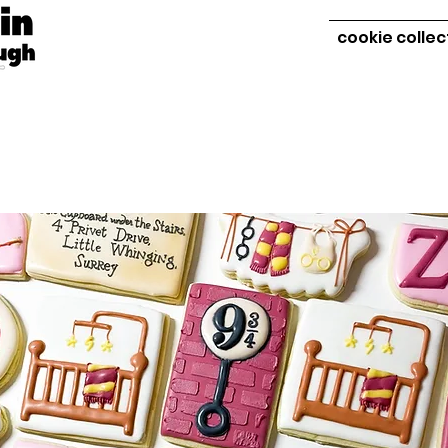
cookie collec