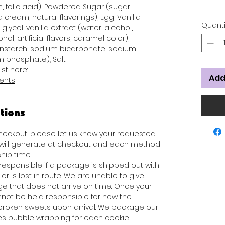
n, folic acid), Powdered Sugar (sugar,
 cream, natural flavorings), Egg, Vanilla
Quanti
glycol, vanilla extract (water, alcohol,
hol, artificial flavors, caramel color),
rnstarch, sodium bicarbonate, sodium
 phosphate), Salt
ist here:
Add
ients
tions
 checkout, please let us know your requested
s will generate at checkout and each method
hip time.
responsible if a package is shipped out with
or is lost in route. We are unable to give
e that does not arrive on time. Once your
not be held responsible for how the
broken sweets upon arrival. We package our
des bubble wrapping for each cookie.