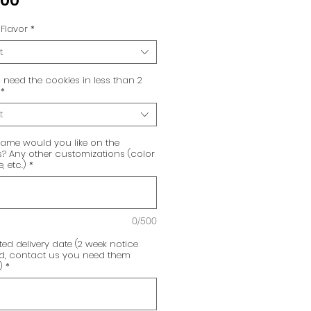
.00
Flavor
*
t
need the cookies in less than 2
*
t
ame would you like on the
? Any other customizations (color
 etc.)
*
0/500
ed delivery date (2 week notice
ed, contact us you need them
)
*