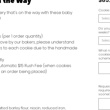
n the Way
$85
Cookie 
ery that's on the way with these baby
!
Selec
Do you 
weeks?
s (per 1 order quantity)
Selec
 love by our bakers, please understand
ons to each cookie due to the handmade
What n
cookies
scheme,
tly
 automatic $15 Rush Fee (when cookies
f an order being placed)
Request
requir
sooner
ted barley flour, niacin, reduced iron,