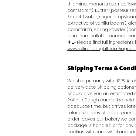
thiamine, mononitrate, riboflavi
cornstarch), Butter (pasteurized
Extract (water, sugar, propylene 
extractive of vanilla beans), alco
Cornstarch, Baking Powder (co
aluminum sulfate, monocalcium
👩‍🍳 Please find full ingredients l
www.rollinindoughfl.com/ingred
Shipping Terms & Condi
We ship primarily with USPS. At
delivery date. Shipping option
should give you an estimated s
Rollin in Dough cannot be held 
adequate time, but arrives late 
refunds for any shipped packag
order leaves our bakery we can
package is handled or for any 
cookies with care, which inclu