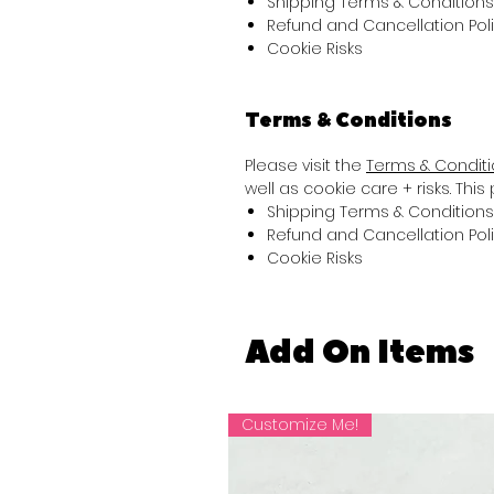
Shipping Terms & Conditions
Refund and Cancellation Pol
Cookie Risks
Terms & Conditions
Please visit the
Terms & Condit
well as cookie care + risks. Thi
Shipping Terms & Conditions
Refund and Cancellation Pol
Cookie Risks
Add On Items
Customize Me!