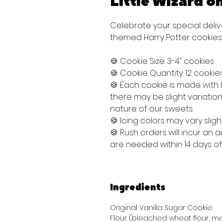
Little Wizard o
Celebrate your special deliv
themed Harry Potter cookies
🍪 Cookie Size: 3-4" cookies
🍪 Cookie Quantity: 12 cookie
🍪 Each cookie is made with
there may be slight variati
nature of our sweets.
🍪 Icing colors may vary sligh
🍪 Rush orders will incur an
are needed within 14 days o
Ingredients
Original Vanilla Sugar Cookie:
Flour (bleached wheat flour, mal