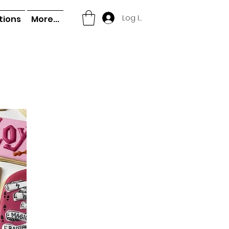
Log In
tions
More...