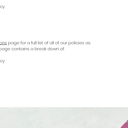
icy
ions
page for a full list of all of our policies as
s page contains a break down of:
icy