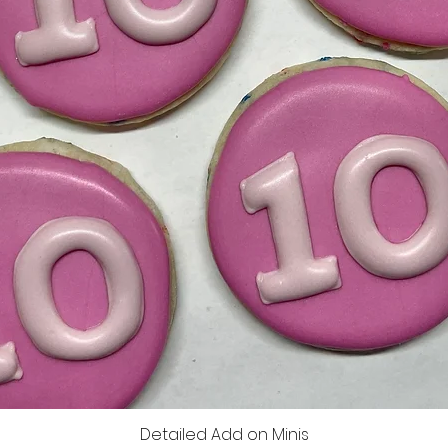
Detailed Add on Minis
Quick View