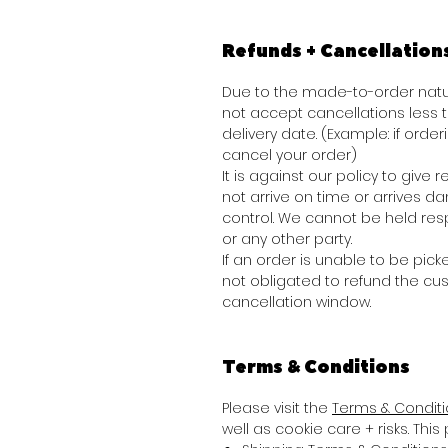
Refunds + Cancellation
Due to the made-to-order natur
not accept cancellations less
delivery date. (Example: if order
cancel your order)
It is against our policy to giv
not arrive on time or arrives 
control. We cannot be held res
or any other party.
If an order is unable to be picke
not obligated to refund the cu
cancellation window.
Terms & Conditions
Please visit the
Terms & Condit
well as cookie care + risks. Thi