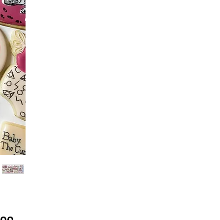
Price