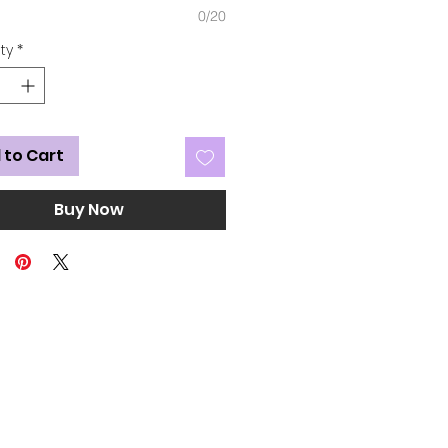
0/20
ty
*
 to Cart
Buy Now