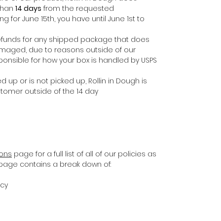
 than
14 days
from the requested
ing for June 15th, you have until June 1st to
e refunds for any shipped package that does
damaged, due to reasons outside of our
ponsible for how your box is handled by USPS
d up or is not picked up, Rollin in Dough is
stomer outside of the 14 day
ions
page for a full list of all of our policies as
s page contains a break down of:
icy