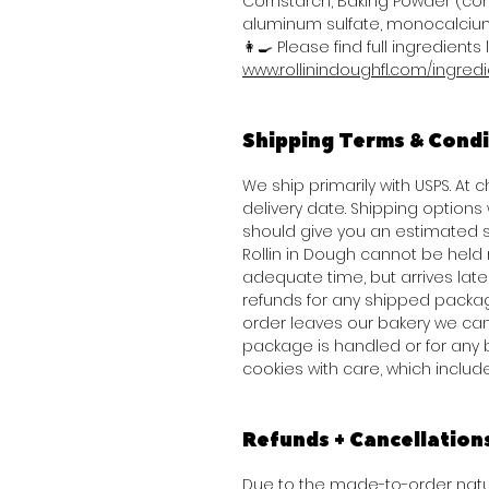
Cornstarch, Baking Powder (co
aluminum sulfate, monocalcium
👩‍🍳 Please find full ingredients l
www.rollinindoughfl.com/ingred
Shipping Terms & Condi
We ship primarily with USPS. At
delivery date. Shipping option
should give you an estimated s
Rollin in Dough cannot be held 
adequate time, but arrives late 
refunds for any shipped packag
order leaves our bakery we can
package is handled or for any 
cookies with care, which inclu
Refunds + Cancellation
Due to the made-to-order natur