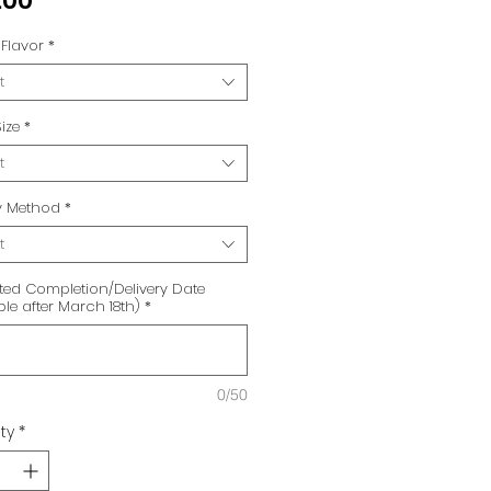
.00
Flavor
*
t
ize
*
t
ry Method
*
t
ted Completion/Delivery Date
ble after March 18th)
*
0/50
ty
*