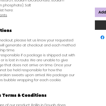
rnstarch, sodium bicarbonate, sodium
 phosphate), Salt
ist here:
Add
ients
tions
 checkout, please let us know your requested
s will generate at checkout and each method
hip time.
responsible if a package is shipped out with
or is lost in route. We are unable to give
e that does not arrive on time. Once your
not be held responsible for how the
broken sweets upon arrival. We package our
des bubble wrapping for each cookie.
s Terms & Conditions
e of our product, Rollin in Dough does