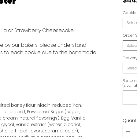
ster
$44
Cookie 
Selec
anilla or Strawberry Cheesecake
Order S
ve by our bakers, please understand
Selec
ons to each cookie due to the handmade
Delive
Selec
Reques
(availa
ted barley flour, niacin, reduced iron,
n, folic acid), Powdered Sugar (sugar,
 cream, natural flavorings), Egg, Vanilla
Quanti
glycol, vanilla extract (water, alcohol,
hol, artificial flavors, caramel color),