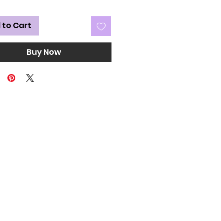
 to Cart
Buy Now