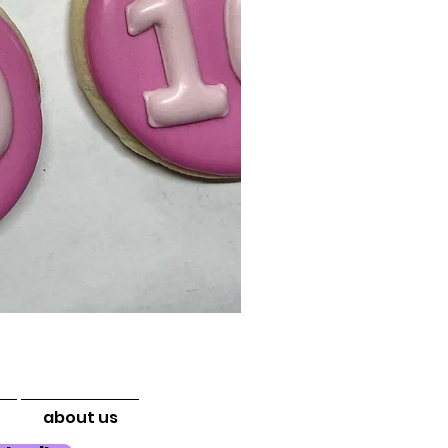
about us