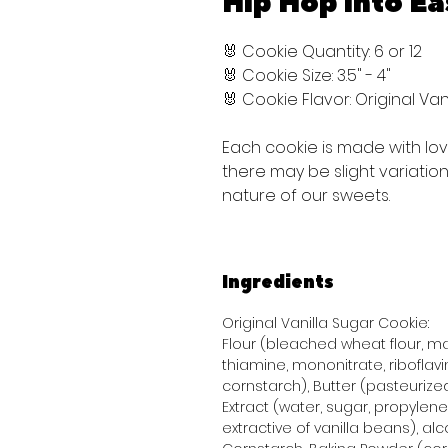
Hip Hop into Ea
🐰 Cookie Quantity: 6 or 12
🐰 Cookie Size: 3.5" - 4"
🐰 Cookie Flavor: Original V
Each cookie is made with lo
there may be slight variati
nature of our sweets.
Ingredients
Original Vanilla Sugar Cookie:
Flour (bleached wheat flour, mal
thiamine, mononitrate, riboflavi
cornstarch), Butter (pasteurized
Extract (water, sugar, propylene 
extractive of vanilla beans), alco