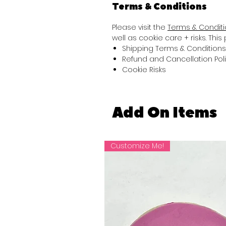
Terms & Conditions
Please visit the
Terms & Condit
well as cookie care + risks. Thi
Shipping Terms & Conditions
Refund and Cancellation Pol
Cookie Risks
Add On Items
Customize Me!