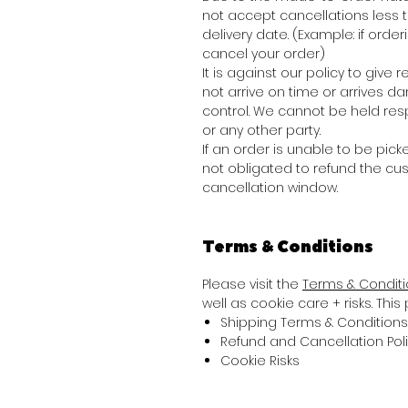
not accept cancellations less
delivery date. (Example: if order
cancel your order)
It is against our policy to giv
not arrive on time or arrives 
control. We cannot be held res
or any other party.
If an order is unable to be picke
not obligated to refund the cu
cancellation window.
Terms & Conditions
Please visit the
Terms & Condit
well as cookie care + risks. Thi
Shipping Terms & Conditions
Refund and Cancellation Pol
Cookie Risks