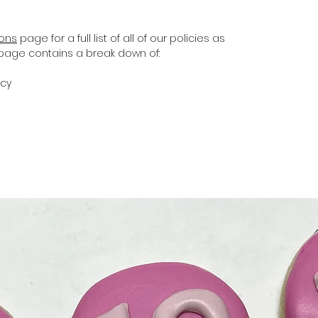
ions
page for a full list of all of our policies as
s page contains a break down of:
icy