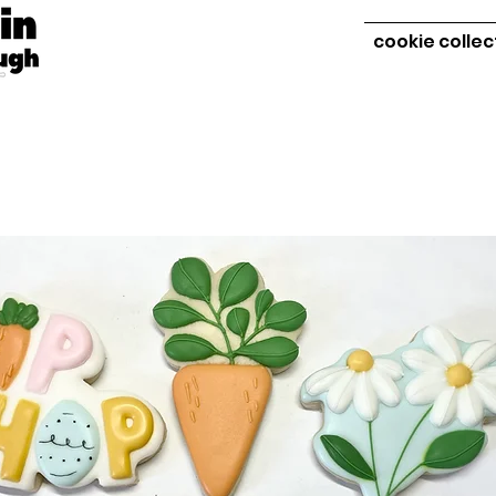
cookie collec