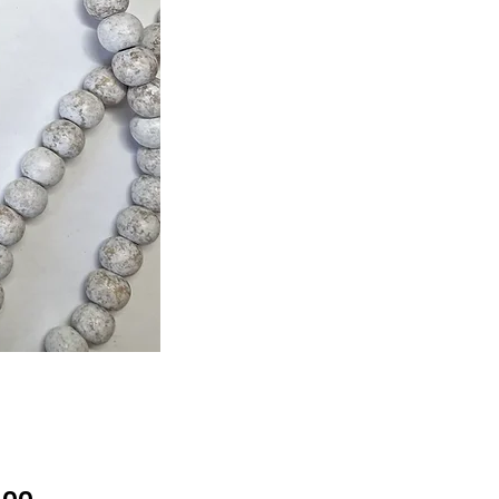
Price