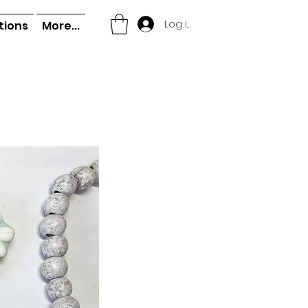
Log In
tions
More...