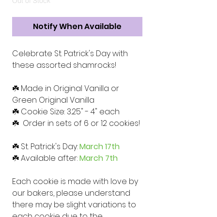
Out of Stock
Notify When Available
Celebrate St. Patrick's Day with
these assorted shamrocks!
☘️ Made in Original Vanilla or
Green Original Vanilla
☘️ Cookie Size: 3.25" - 4" each
☘️ Order in sets of 6 or 12 cookies!
☘️ St. Patrick's Day:
March 17th
☘️ Available after:
March 7th
Each cookie is made with love by
our bakers, please understand
there may be slight variations to
each cookie due to the