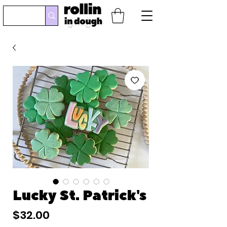
Lucky St. Patrick's
Price
$32.00