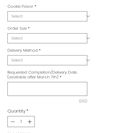
Cookie Flavor
*
Order Size
*
Delivery Method
*
Requested Completion/Delivery Date
(available after March 7th)
*
0/50
Quantity
*