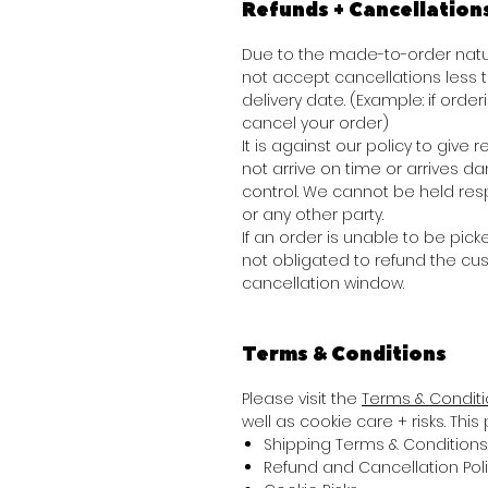
Refunds + Cancellation
Due to the made-to-order natur
not accept cancellations less
delivery date. (Example: if order
cancel your order)
It is against our policy to giv
not arrive on time or arrives 
control. We cannot be held res
or any other party.
If an order is unable to be picke
not obligated to refund the cu
cancellation window.
Terms & Conditions
Please visit the
Terms & Condit
well as cookie care + risks. Thi
Shipping Terms & Conditions
Refund and Cancellation Pol