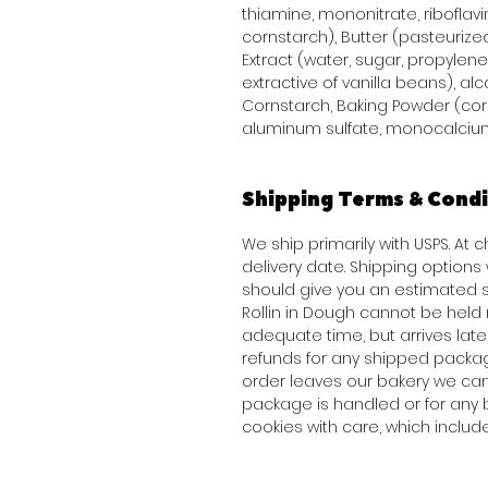
thiamine, mononitrate, riboflavi
cornstarch), Butter (pasteurized
Extract (water, sugar, propylene 
extractive of vanilla beans), alco
Cornstarch, Baking Powder (co
aluminum sulfate, monocalcium
Shipping Terms & Condi
We ship primarily with USPS. At
delivery date. Shipping option
should give you an estimated s
Rollin in Dough cannot be held 
adequate time, but arrives late 
refunds for any shipped packag
order leaves our bakery we can
package is handled or for any 
cookies with care, which inclu