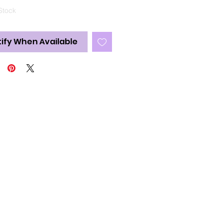
Stock
ify When Available