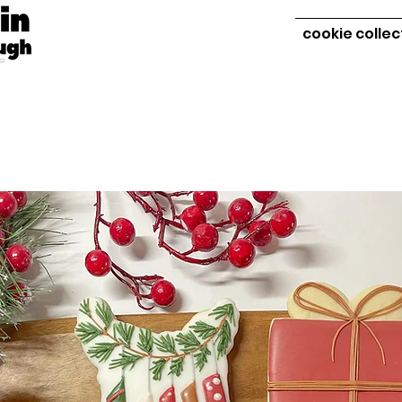
cookie collec