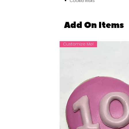
Cookie Risks
Add On Items
Customize Me!