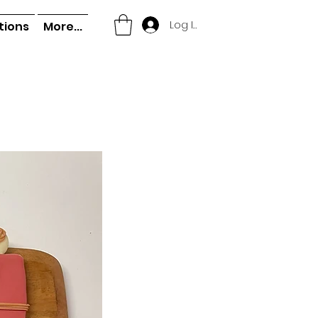
Log In
tions
More...