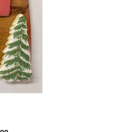
Price