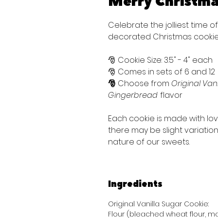
Merry Christm
Celebrate the jolliest time o
decorated Christmas cookie
🎅 Cookie Size: 3.5" - 4" each
🎅 Comes in sets of 6 and 12
🎅
Choose from
Original Vani
Gingerbread
flavor
Each cookie is made with lo
there may be slight variati
nature of our sweets.
Ingredients
Original Vanilla Sugar Cookie:
Flour (bleached wheat flour, mal