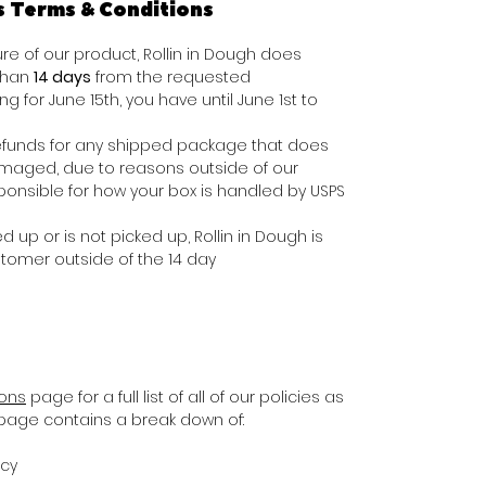
s Terms & Conditions
e of our product, Rollin in Dough does
 than
14 days
from the requested
ing for June 15th, you have until June 1st to
e refunds for any shipped package that does
damaged, due to reasons outside of our
ponsible for how your box is handled by USPS
d up or is not picked up, Rollin in Dough is
stomer outside of the 14 day
ions
page for a full list of all of our policies as
s page contains a break down of:
icy