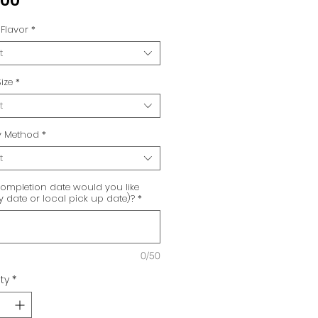
.00
Flavor
*
t
ize
*
t
ry Method
*
t
ompletion date would you like
ry date or local pick up date)?
*
0/50
ty
*