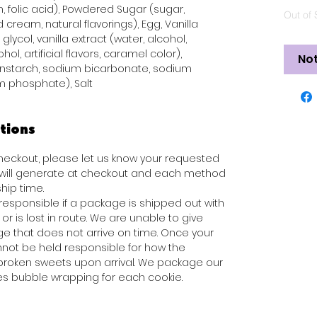
n, folic acid), Powdered Sugar (sugar,
Out of 
 cream, natural flavorings), Egg, Vanilla
glycol, vanilla extract (water, alcohol,
hol, artificial flavors, caramel color),
Not
rnstarch, sodium bicarbonate, sodium
 phosphate), Salt
tions
 checkout, please let us know your requested
s will generate at checkout and each method
hip time.
responsible if a package is shipped out with
or is lost in route. We are unable to give
e that does not arrive on time. Once your
not be held responsible for how the
broken sweets upon arrival. We package our
des bubble wrapping for each cookie.