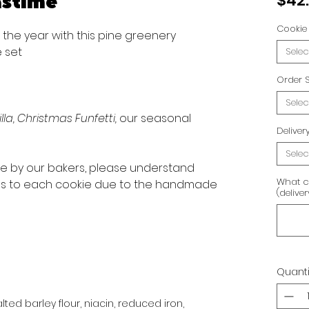
astime
$42
Cookie 
f the year with this pine greenery
 set
Selec
Order S
Selec
lla, Christmas Funfetti,
our seasonal
Delive
Selec
ve by our bakers, please understand
What c
ons to each cookie due to the handmade
(delive
Quanti
ted barley flour, niacin, reduced iron,