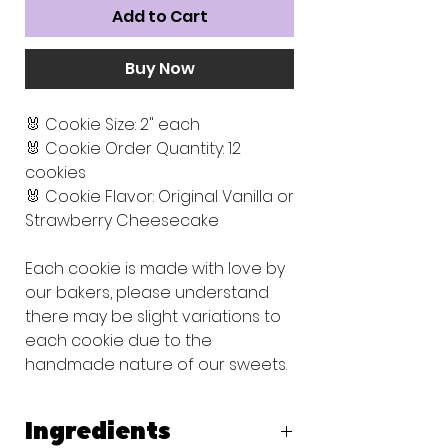
Add to Cart
Buy Now
🐰 Cookie Size: 2" each
🐰 Cookie Order Quantity: 12
cookies
🐰 Cookie Flavor: Original Vanilla or
Strawberry Cheesecake
Each cookie is made with love by
our bakers, please understand
there may be slight variations to
each cookie due to the
handmade nature of our sweets.
Ingredients