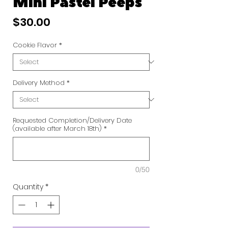
Mini Pastel Peeps
Price
$30.00
Cookie Flavor
*
Delivery Method
*
Requested Completion/Delivery Date
(available after March 18th)
*
0/50
Quantity
*