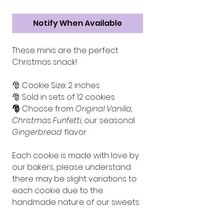
Notify When Available
These minis are the perfect
Christmas snack!
🎅 Cookie Size: 2 inches
🎅 Sold in sets of 12 cookies
🎅
Choose from
Original Vanilla,
Christmas Funfetti,
our seasonal
Gingerbread
flavor
Each cookie is made with love by
our bakers, please understand
there may be slight variations to
each cookie due to the
handmade nature of our sweets.