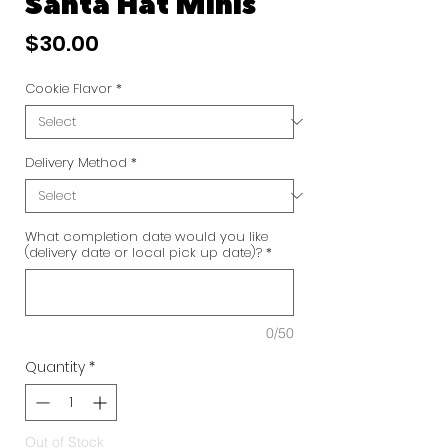
Santa Hat Minis
Price
$30.00
Cookie Flavor
*
Delivery Method
*
What completion date would you like
(delivery date or local pick up date)?
*
0/50
Quantity
*
Out of Stock