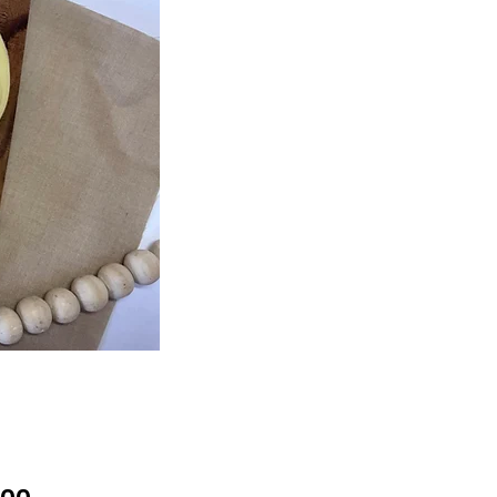
Price