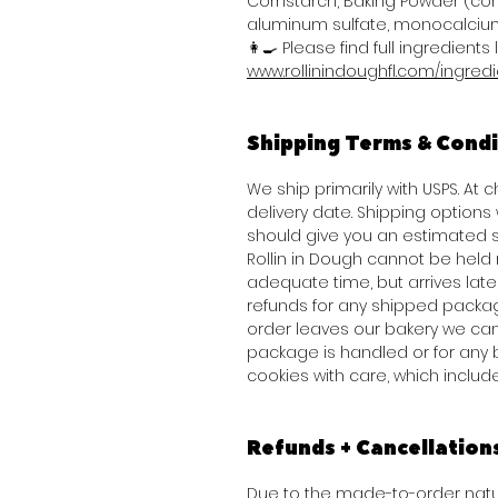
Cornstarch, Baking Powder (co
aluminum sulfate, monocalcium
👩‍🍳 Please find full ingredients l
www.rollinindoughfl.com/ingred
Shipping Terms & Condi
We ship primarily with USPS. At
delivery date. Shipping option
should give you an estimated s
Rollin in Dough cannot be held 
adequate time, but arrives late 
refunds for any shipped packag
order leaves our bakery we can
package is handled or for any 
cookies with care, which inclu
Refunds + Cancellation
Due to the made-to-order natur