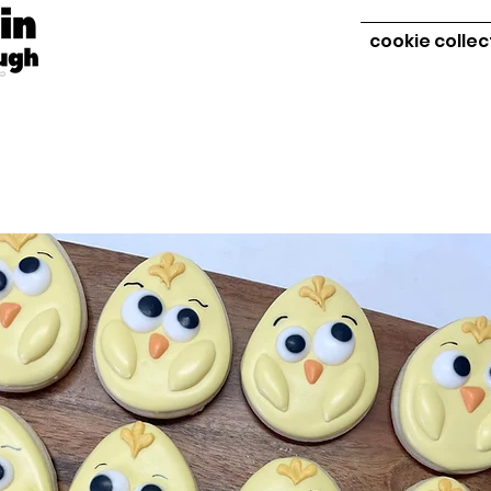
cookie collec