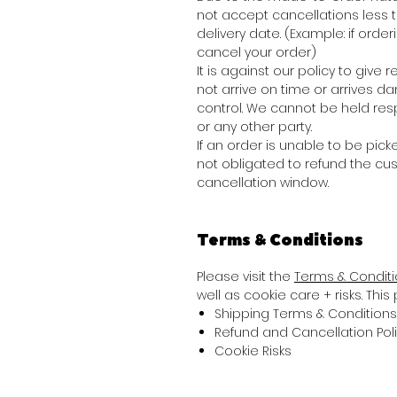
not accept cancellations less
delivery date. (Example: if order
cancel your order)
It is against our policy to giv
not arrive on time or arrives 
control. We cannot be held res
or any other party.
If an order is unable to be picke
not obligated to refund the cu
cancellation window.
Terms & Conditions
Please visit the
Terms & Condit
well as cookie care + risks. Thi
Shipping Terms & Conditions
Refund and Cancellation Pol
Cookie Risks