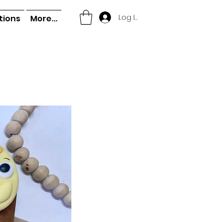
Log In
tions
More...