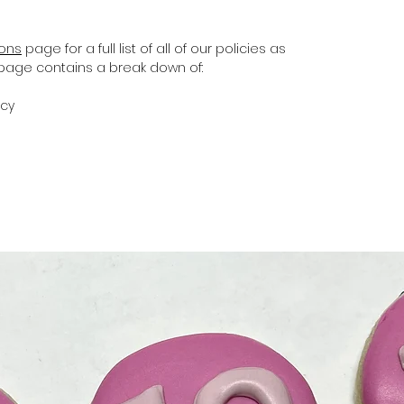
ions
page for a full list of all of our policies as
s page contains a break down of:
icy