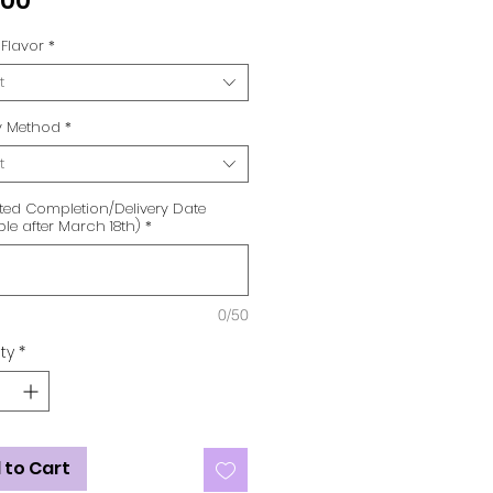
.00
Flavor
*
t
ry Method
*
t
ted Completion/Delivery Date
ble after March 18th)
*
0/50
ty
*
 to Cart