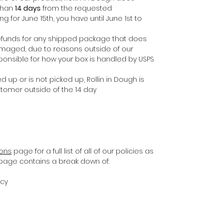
 than
14 days
from the requested
ing for June 15th, you have until June 1st to
e refunds for any shipped package that does
damaged, due to reasons outside of our
ponsible for how your box is handled by USPS
d up or is not picked up, Rollin in Dough is
stomer outside of the 14 day
ions
page for a full list of all of our policies as
s page contains a break down of:
icy