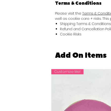
Terms & Conditions
Please visit the
Terms & Condit
well as cookie care + risks. Thi
Shipping Terms & Conditions
Refund and Cancellation Pol
Cookie Risks
Add On Items
Customize Me!