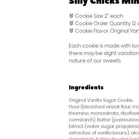
Silly Chicks Min
🐰 Cookie Size: 2" each
🐰 Cookie Order Quantity: 12
🐰 Cookie Flavor: Original V
Each cookie is made with lo
there may be slight variati
nature of our sweets.
Ingredients
Original Vanilla Sugar Cookie:
Flour (bleached wheat flour, mal
thiamine, mononitrate, riboflavi
cornstarch), Butter (pasteurized
Extract (water, sugar, propylene 
extractive of vanilla beans), alco