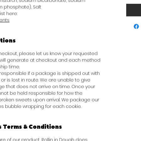
rnstarch, sodium bicarbonate, sodium
 phosphate), Salt
ist here:
ients
tions
 checkout, please let us know your requested
s will generate at checkout and each method
hip time.
responsible if a package is shipped out with
or is lost in route. We are unable to give
e that does not arrive on time. Once your
not be held responsible for how the
broken sweets upon arrival. We package our
des bubble wrapping for each cookie.
s Terms & Conditions
e of our product, Rollin in Dough does