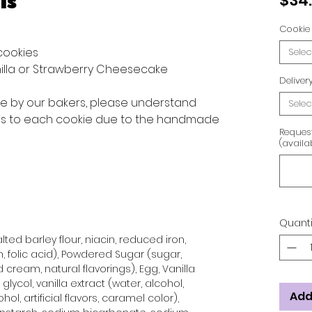
is
$34
Cookie 
 cookies
Selec
anilla or Strawberry Cheesecake
Delive
ve by our bakers, please understand
Selec
ons to each cookie due to the handmade
Reques
(availa
Quanti
ted barley flour, niacin, reduced iron,
n, folic acid), Powdered Sugar (sugar,
 cream, natural flavorings), Egg, Vanilla
glycol, vanilla extract (water, alcohol,
Add
hol, artificial flavors, caramel color),