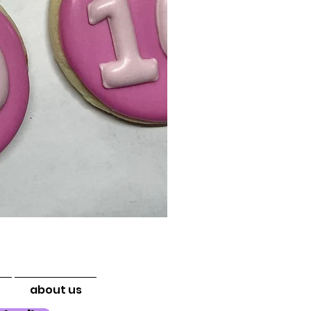
about us