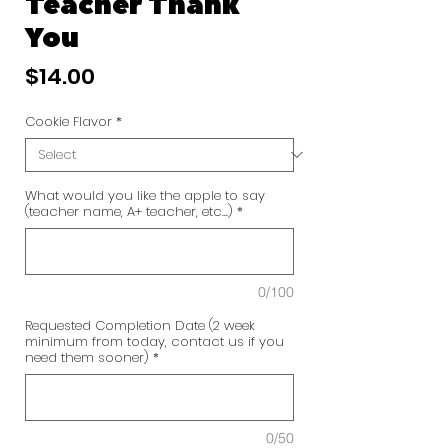
Teacher Thank
You
Price
$14.00
Cookie Flavor
*
What would you like the apple to say
(teacher name, A+ teacher, etc...)
*
0/100
Requested Completion Date (2 week
minimum from today, contact us if you
need them sooner)
*
0/50