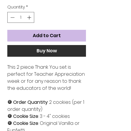
Quantity
*
Add to Cart
Buy Now
This 2 piece Thank You set is
perfect for Teacher Appreciation
week or for any reason to thank
the educators of the world!
🍪 Order Quantity
: 2 cookies (per 1
order quantity)
🍪 Cookie Size
: 3 - 4" cookies
🍪 Cookie Size
: Original Vanilla or
Funfetti