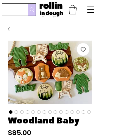
Woodland Baby
Price
$85.00