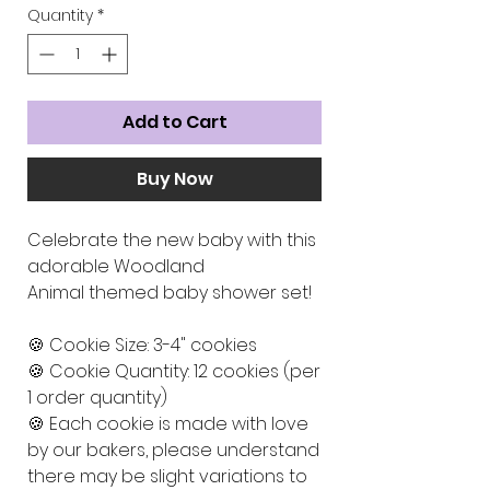
Quantity
*
Add to Cart
Buy Now
Celebrate the new baby with this
adorable Woodland
Animal themed baby shower set!
🍪 Cookie Size: 3-4" cookies
🍪 Cookie Quantity: 12 cookies (per
1 order quantity)
🍪 Each cookie is made with love
by our bakers, please understand
there may be slight variations to