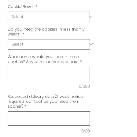
Cookie Flavor
*
Do you need the cookies in less than 2
weeks?
*
What name would you like on these
cookies? Any other customizations...
*
0/500
Requested delivery date (2 week notice
required, contact us you need them
sooner)
*
0/20