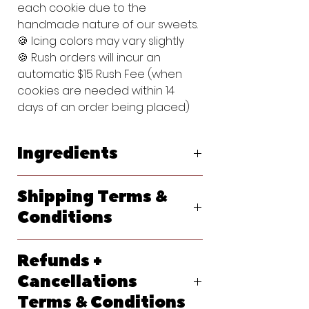
each cookie due to the
handmade nature of our sweets.
🍪 Icing colors may vary slightly
🍪 Rush orders will incur an
automatic $15 Rush Fee (when
cookies are needed within 14
days of an order being placed)
Ingredients
Original Vanilla Sugar Cookie:
Shipping Terms &
Flour (bleached wheat flour, malted
barley flour, niacin, reduced iron,
Conditions
thiamine, mononitrate, riboflavin, folic
acid), Powdered Sugar (sugar,
We ship primarily with USPS. At
cornstarch), Butter (pasteurized
Refunds +
checkout, please let us know your
cream, natural flavorings), Egg,
requested delivery date. Shipping
Cancellations
Vanilla Extract (water, sugar,
options will generate at checkout
propylene glycol, vanilla extract
Terms & Conditions
and each method should give you