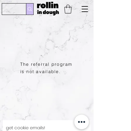
The referral program
is not available.
get cookie emails!